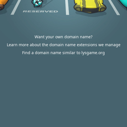
Want your own domain name?
Learn more about the domain name extensions we manage
Find a domain name similar to lysgame.org