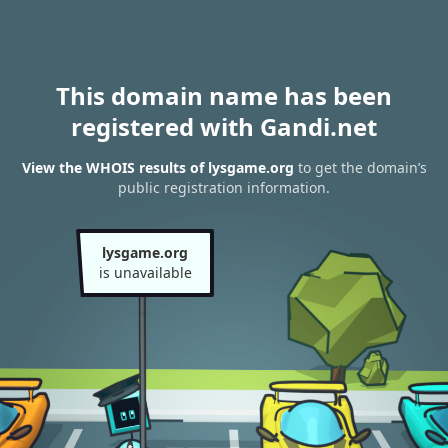
This domain name has been
registered with Gandi.net
View the WHOIS results of lysgame.org
to get the domain’s
public registration information.
lysgame.org
is unavailable